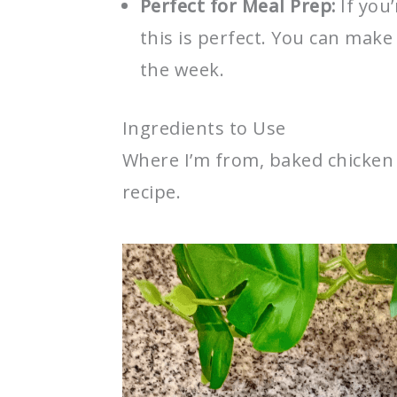
Perfect for Meal Prep:
If you
this is perfect. You can make
the week.
Ingredients to Use
Where I’m from, baked chicken i
recipe.