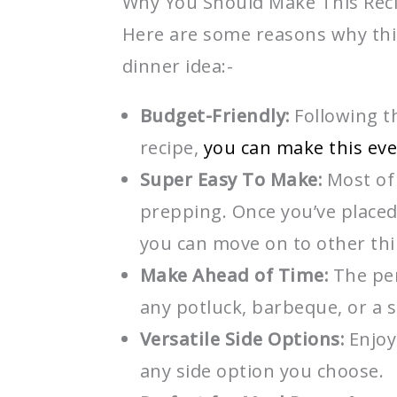
Why You Should Make This Rec
Here are some reasons why thi
dinner idea:-
Budget-Friendly:
Following th
recipe,
you can make this ev
Super Easy To Make:
Most of 
prepping. Once you’ve placed
you can move on to other th
Make Ahead of Time:
The per
any potluck, barbeque, or a 
Versatile Side Options:
Enjoy
any side option you choose.