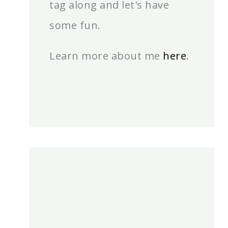
tag along and let's have
some fun.
Learn more about me
here
.