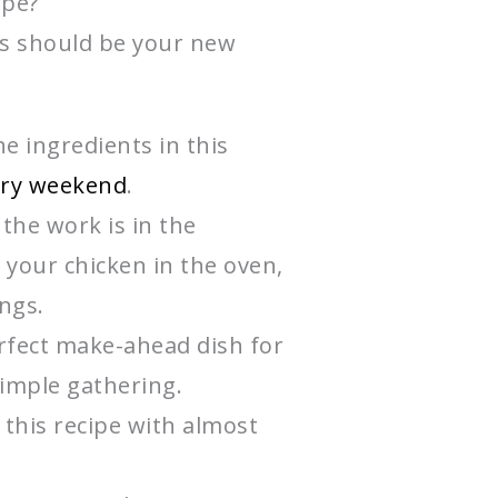
ipe?
s should be your new
e ingredients in this
ery weekend
.
the work is in the
 your chicken in the oven,
ings.
fect make-ahead dish for
simple gathering.
 this recipe with almost