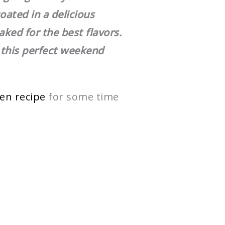
oated in a delicious
ked for the best flavors.
 this perfect weekend
ken recipe
for some time