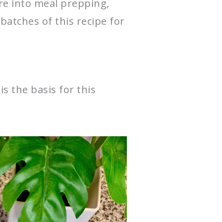
’re into meal prepping,
 batches of this recipe for
s the basis for this