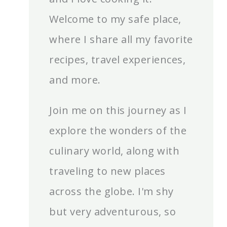
Welcome to my safe place,
where I share all my favorite
recipes, travel experiences,
and more.
Join me on this journey as I
explore the wonders of the
culinary world, along with
traveling to new places
across the globe. I'm shy
but very adventurous, so