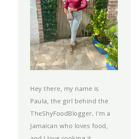
Hey there, my name is
Paula, the girl behind the
TheShyFoodBlogger. I'm a
Jamaican who loves food,
and I love cooking it.