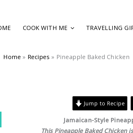
minutes
hour
OME
COOK WITH ME
TRAVELLING GI
Home
Recipes
Pineapple Baked Chicken
Jump to Recipe
Jamaican-Style Pineap
This Pineapple Baked Chicken is