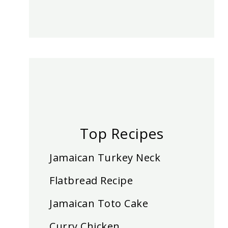
Top Recipes
Jamaican Turkey Neck
Flatbread Recipe
Jamaican Toto Cake
Curry Chicken