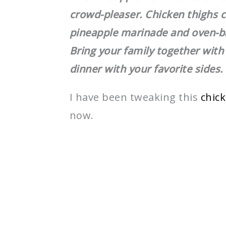
crowd-pleaser. Chicken thighs c
pineapple marinade and oven-ba
Bring your family together with
dinner with your favorite sides.
I have been tweaking this
chic
now.