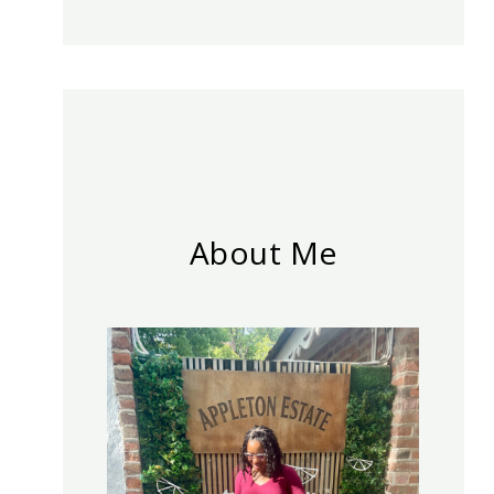
About Me