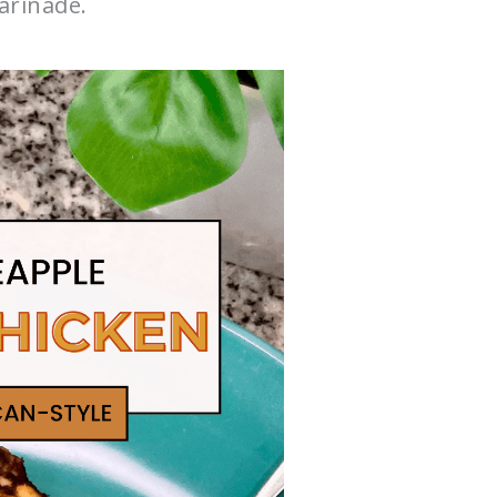
rinade.