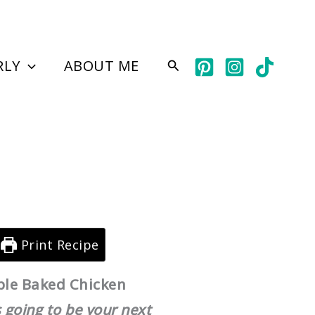
hour
minutes
RLY
ABOUT ME
Search
Print Recipe
ple Baked Chicken
 going to be your next