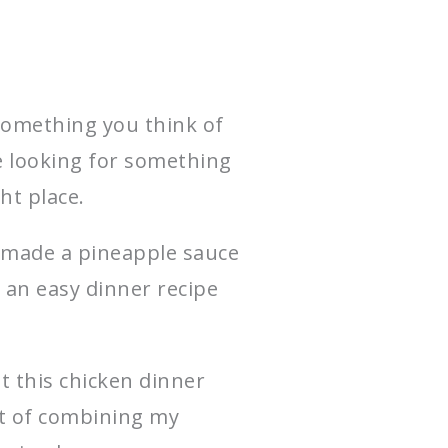
something you think of
re looking for something
ght place.
I made a pineapple sauce
 an easy dinner recipe
t this chicken dinner
nt of combining my