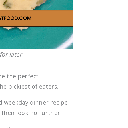
for later
re the perfect
he pickiest of eaters.
od weekday dinner recipe
 then look no further.