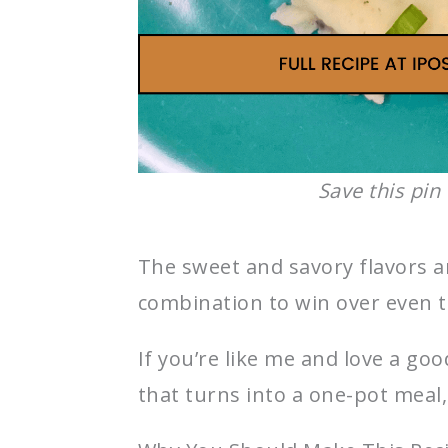
Save this pin 
The sweet and savory flavors a
combination to win over even t
If you’re like me and love a go
that turns into a one-pot meal,