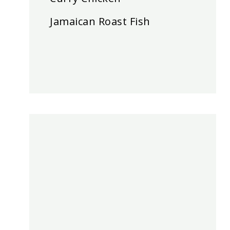
Jamaican Roast Fish