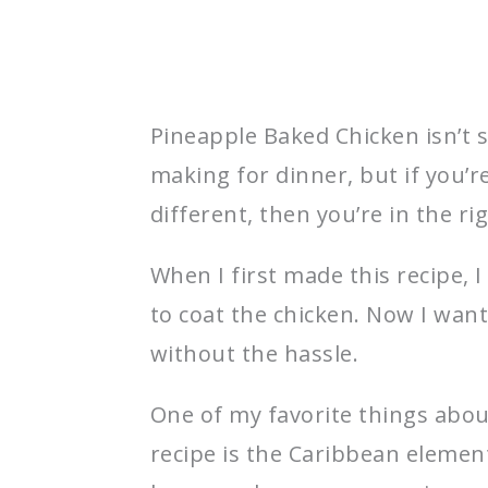
Pineapple Baked Chicken isn’t 
making for dinner, but if you’
different, then you’re in the ri
When I first made this recipe, 
to coat the chicken. Now I want
without the hassle.
One of my favorite things abou
recipe is the Caribbean eleme