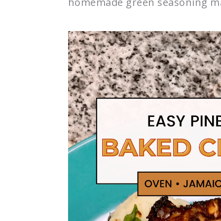
homemade green seasoning ma