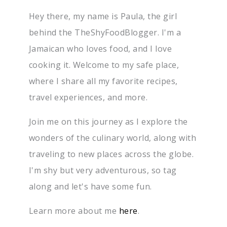
Hey there, my name is Paula, the girl
behind the TheShyFoodBlogger. I'm a
Jamaican who loves food, and I love
cooking it. Welcome to my safe place,
where I share all my favorite recipes,
travel experiences, and more.
Join me on this journey as I explore the
wonders of the culinary world, along with
traveling to new places across the globe.
I'm shy but very adventurous, so tag
along and let's have some fun.
Learn more about me
here
.