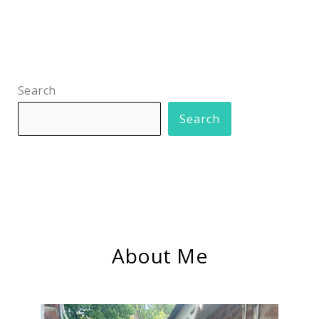
Search
Search
About Me