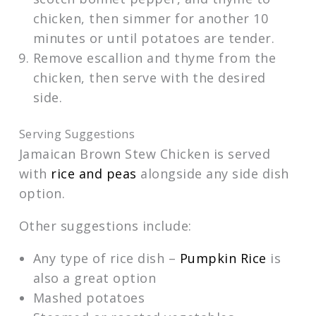
chicken, then simmer for another 10
minutes or until potatoes are tender.
Remove escallion and thyme from the
chicken, then serve with the desired
side.
Serving Suggestions
Jamaican Brown Stew Chicken is served
with
rice and peas
alongside any side dish
option.
Other suggestions include:
Any type of rice dish –
Pumpkin Rice
is
also a great option
Mashed potatoes