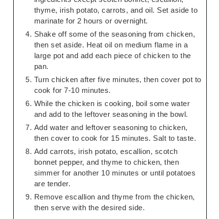
thyme, irish potato, carrots, and oil. Set aside to
marinate for 2 hours or overnight.
Shake off some of the seasoning from chicken,
then set aside. Heat oil on medium flame in a
large pot and add each piece of chicken to the
pan.
Turn chicken after five minutes, then cover pot to
cook for 7-10 minutes.
While the chicken is cooking, boil some water
and add to the leftover seasoning in the bowl.
Add water and leftover seasoning to chicken,
then cover to cook for 15 minutes. Salt to taste.
Add carrots, irish potato, escallion, scotch
bonnet pepper, and thyme to chicken, then
simmer for another 10 minutes or until potatoes
are tender.
Remove escallion and thyme from the chicken,
then serve with the desired side.