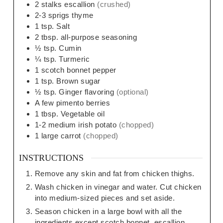
2
stalks escallion
(crushed)
2-3
sprigs thyme
1
tsp.
Salt
2
tbsp.
all-purpose seasoning
½
tsp.
Cumin
¼
tsp.
Turmeric
1
scotch bonnet pepper
1
tsp.
Brown sugar
½
tsp.
Ginger flavoring
(optional)
A few pimento berries
1
tbsp.
Vegetable oil
1-2
medium
irish potato
(chopped)
1
large
carrot
(chopped)
INSTRUCTIONS
Remove any skin and fat from chicken thighs.
Wash chicken in vinegar and water. Cut chicken
into medium-sized pieces and set aside.
Season chicken in a large bowl with all the
ingredients except scotch bonnet, escallion,