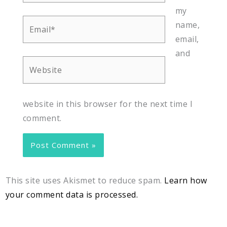
my
Email*
name,
email,
and
Website
website in this browser for the next time I
comment.
This site uses Akismet to reduce spam.
Learn how
your comment data is processed.