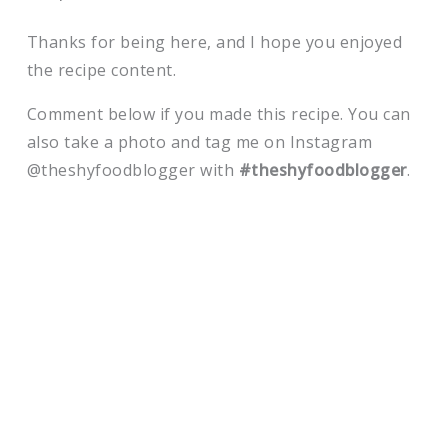
Thanks for being here, and I hope you enjoyed
the recipe content.
Comment below if you made this recipe. You can
also take a photo and tag me on Instagram
@theshyfoodblogger with
#theshyfoodblogger
.