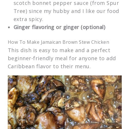
scotch bonnet pepper sauce (from Spur
Tree) since my hubby and I like our food
extra spicy.
Ginger flavoring or ginger (optional)
How To Make Jamaican Brown Stew Chicken
This dish is easy to make and a perfect
beginner-friendly meal for anyone to add
Caribbean flavor to their menu.