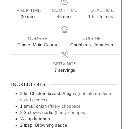
PREP TIME
COOK TIME
TOTAL TIME
30
mins
45
mins
1
hr
25
mins
COURSE
CUISINE
Dinner, Main Course
Caribbean, Jamaican
SERVINGS
7
servings
INGREDIENTS
2
lb.
Chicken breasts/thighs
(cut into medium-
sized pieces)
1
small
onion
(finely chopped)
2-3
cloves
garlic
(finely chopped)
¼
cup
ketchup
2
tbsp.
Browning sauce