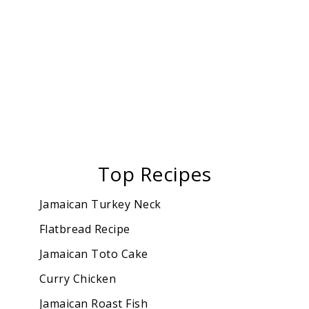
Top Recipes
Jamaican Turkey Neck
Flatbread Recipe
Jamaican Toto Cake
Curry Chicken
Jamaican Roast Fish