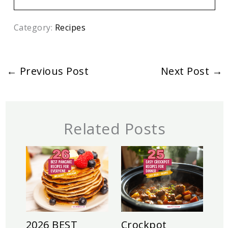
Category:
Recipes
←
Previous Post
Next Post
→
Related Posts
2026 BEST
Crockpot