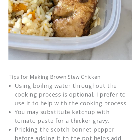
Tips for Making Brown Stew Chicken
Using boiling water throughout the
cooking process is optional. I prefer to
use it to help with the cooking process.
You may substitute ketchup with
tomato paste for a thicker gravy.
Pricking the scotch bonnet pepper
before adding it to the pot helps add