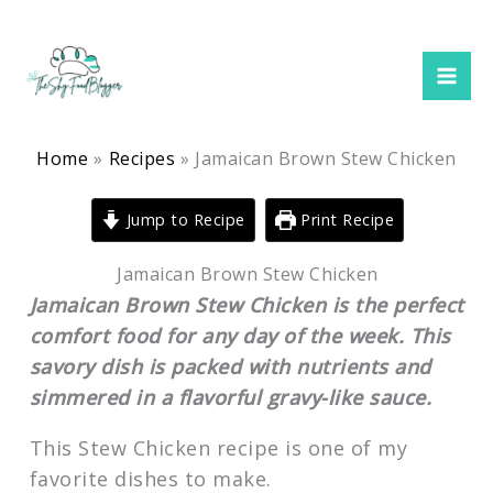
minutes
minutes
hour
minutes
Skip
to
content
Home
Recipes
Jamaican Brown Stew Chicken
Jump to Recipe
Print Recipe
Jamaican Brown Stew Chicken
Jamaican Brown Stew Chicken is the perfect
comfort food for any day of the week. This
savory dish is packed with nutrients and
simmered in a flavorful gravy-like sauce.
This Stew Chicken recipe is one of my
favorite dishes to make.