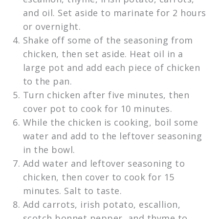
and oil. Set aside to marinate for 2 hours
or overnight.
Shake off some of the seasoning from
chicken, then set aside. Heat oil in a
large pot and add each piece of chicken
to the pan.
Turn chicken after five minutes, then
cover pot to cook for 10 minutes.
While the chicken is cooking, boil some
water and add to the leftover seasoning
in the bowl.
Add water and leftover seasoning to
chicken, then cover to cook for 15
minutes. Salt to taste.
Add carrots, irish potato, escallion,
scotch bonnet pepper, and thyme to