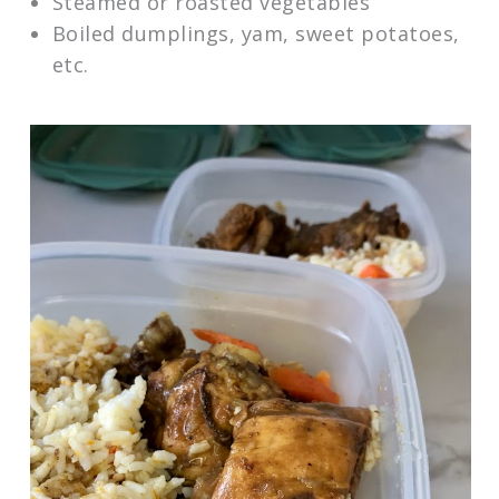
Steamed or roasted vegetables
Boiled dumplings, yam, sweet potatoes,
etc.