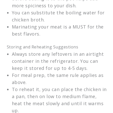
more spiciness to your dish.
You can substitute the boiling water for
chicken broth.
Marinating your meat is a MUST for the
best flavors.
Storing and Reheating Suggestions
Always store any leftovers in an airtight
container in the refrigerator. You can
keep it stored for up to 4-5 days.
For meal prep, the same rule applies as
above.
To reheat it, you can place the chicken in
a pan, then on low to medium flame,
heat the meat slowly and until it warms
up.