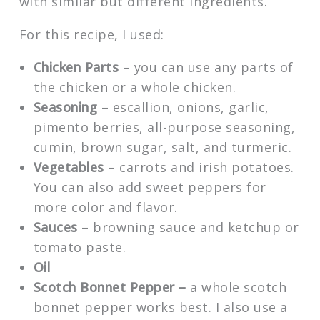
with similar but different ingredients.
For this recipe, I used:
Chicken Parts
– you can use any parts of
the chicken or a whole chicken.
Seasoning
– escallion, onions, garlic,
pimento berries, all-purpose seasoning,
cumin, brown sugar, salt, and turmeric.
Vegetables
– carrots and irish potatoes.
You can also add sweet peppers for
more color and flavor.
Sauces
– browning sauce and ketchup or
tomato paste.
Oil
Scotch Bonnet Pepper –
a whole scotch
bonnet pepper works best. I also use a