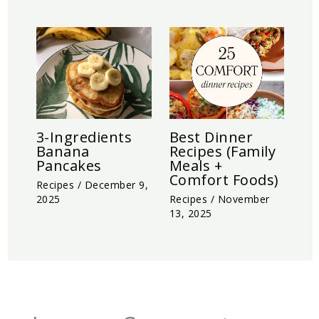
3-Ingredients
Best Dinner
Banana
Recipes (Family
Pancakes
Meals +
Comfort Foods)
Recipes
/
December 9,
2025
Recipes
/
November
13, 2025