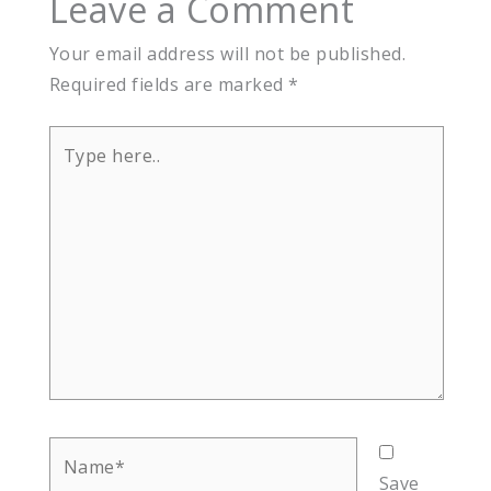
Leave a Comment
Your email address will not be published.
Required fields are marked
*
Type
here..
Name*
Save