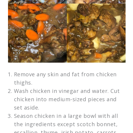
Remove any skin and fat from chicken
thighs.
Wash chicken in vinegar and water. Cut
chicken into medium-sized pieces and
set aside.
Season chicken in a large bowl with all
the ingredients except scotch bonnet,
escallion, thyme, irish potato, carrots,