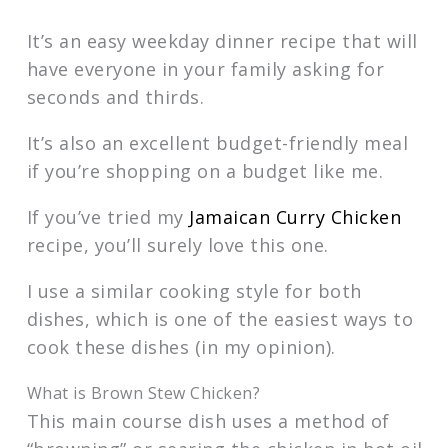
It’s an easy weekday dinner recipe that will
have everyone in your family asking for
seconds and thirds.
It’s also an excellent budget-friendly meal
if you’re shopping on a budget like me.
If you’ve tried my
Jamaican Curry Chicken
recipe, you’ll surely love this one.
I use a similar cooking style for both
dishes, which is one of the easiest ways to
cook these dishes (in my opinion).
What is Brown Stew Chicken?
This main course dish uses a method of