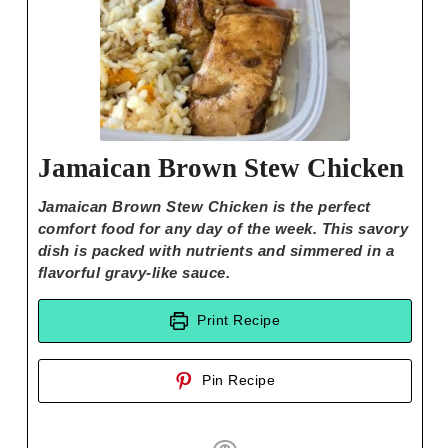
Jamaican Brown Stew Chicken
Jamaican Brown Stew Chicken is the perfect
comfort food for any day of the week. This savory
dish is packed with nutrients and simmered in a
flavorful gravy-like sauce.
Print Recipe
Pin Recipe