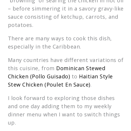
“browning” or searing the chicken in hot oil
– before simmering it in a savory gravy-like
sauce consisting of ketchup, carrots, and
potatoes.
There are many ways to cook this dish,
especially in the Caribbean.
Many countries have different variations of
this cuisine, from
Dominican Stewed
Chicken (Pollo Guisado)
to
Haitian Style
Stew Chicken (Poulet En Sauce)
.
I look forward to exploring those dishes
and one day adding them to my weekly
dinner menu when I want to switch things
up.