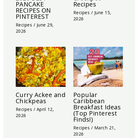
PANCAKE
Recipes
RECIPES ON
Recipes
/
June 15,
PINTEREST
2026
Recipes
/
June 29,
2026
Curry Ackee and
Popular
Chickpeas
Caribbean
Breakfast Ideas
Recipes
/
April 12,
(Top Pinterest
2026
Finds!)
Recipes
/
March 21,
2026