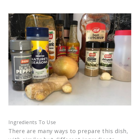
Ingredients To Use
There are many ways to prepare this dish,