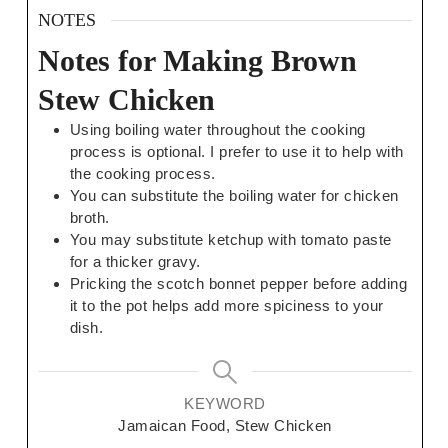
NOTES
Notes for Making Brown
Stew Chicken
Using boiling water throughout the cooking
process is optional. I prefer to use it to help with
the cooking process.
You can substitute the boiling water for chicken
broth.
You may substitute ketchup with tomato paste
for a thicker gravy.
Pricking the scotch bonnet pepper before adding
it to the pot helps add more spiciness to your
dish.
KEYWORD
Jamaican Food, Stew Chicken