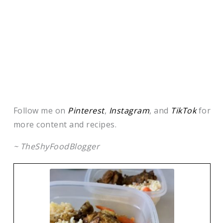
Follow me on
Pinterest
,
Instagram
, and
TikTok
for
more content and recipes.
~ TheShyFoodBlogger