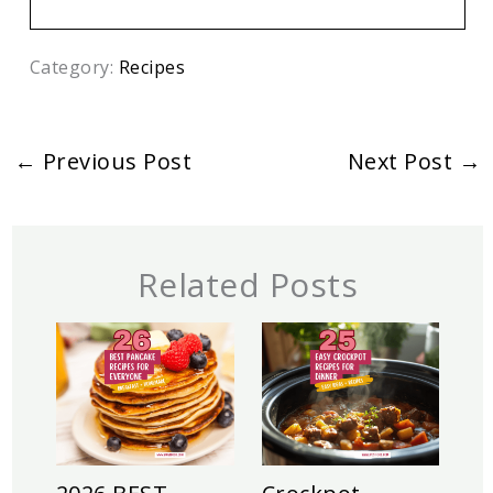
Category:
Recipes
←
Previous Post
Next Post
→
Related Posts