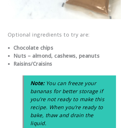
Optional ingredients to try are:
Chocolate chips
Nuts – almond, cashews, peanuts
Raisins/Craisins
Note:
You can freeze your
bananas for better storage if
you’re not ready to make this
recipe. When you’re ready to
bake, thaw and drain the
liquid.