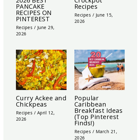
2026 BEST
Crockpot
PANCAKE
Recipes
RECIPES ON
Recipes
/
June 15,
PINTEREST
2026
Recipes
/
June 29,
2026
Curry Ackee and
Popular
Chickpeas
Caribbean
Breakfast Ideas
Recipes
/
April 12,
(Top Pinterest
2026
Finds!)
Recipes
/
March 21,
2026