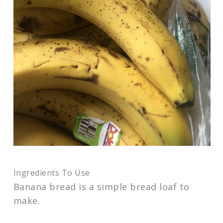
Ingredients To Use
Banana bread is a simple bread loaf to
make.