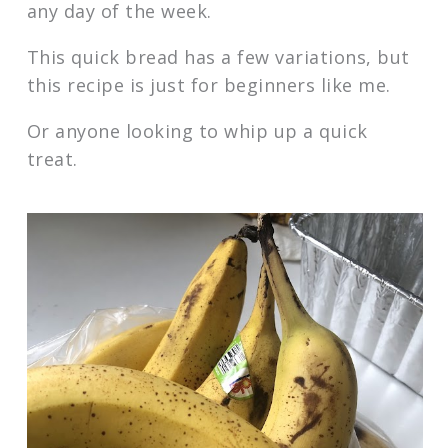
any day of the week.
This quick bread has a few variations, but
this recipe is just for beginners like me.
Or anyone looking to whip up a quick
treat.