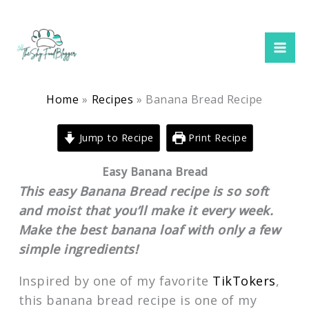
minutes
hour
hour
minutes
Skip
to
content
Home
Recipes
Banana Bread Recipe
Jump to Recipe
Print Recipe
Easy Banana Bread
This easy Banana Bread recipe is so soft
and moist that you’ll make it every week.
Make the best banana loaf with only a few
simple ingredients!
Inspired by one of my favorite
TikTokers
,
this banana bread recipe is one of my