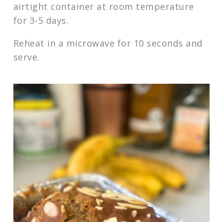
airtight container at room temperature
for 3-5 days.
Reheat in a microwave for 10 seconds and
serve.