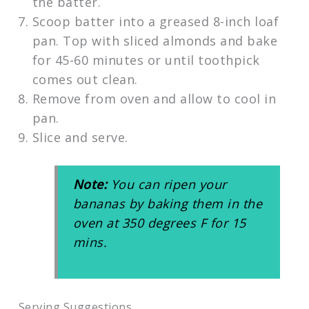
the batter.
Scoop batter into a greased 8-inch loaf
pan. Top with sliced almonds and bake
for 45-60 minutes or until toothpick
comes out clean.
Remove from oven and allow to cool in
pan.
Slice and serve.
Note:
You can ripen your
bananas by baking them in the
oven at 350 degrees F for 15
mins.
Serving Suggestions