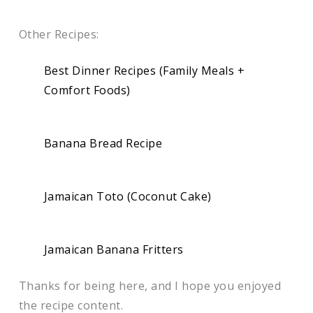
Other Recipes:
Best Dinner Recipes (Family Meals +
Comfort Foods)
Banana Bread Recipe
Jamaican Toto (Coconut Cake)
Jamaican Banana Fritters
Thanks for being here, and I hope you enjoyed
the recipe content.