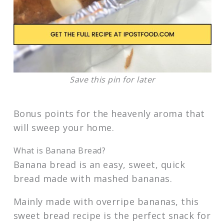
Save this pin for later
Bonus points for the heavenly aroma that
will sweep your home.
What is Banana Bread?
Banana bread is an easy, sweet, quick
bread made with mashed bananas.
Mainly made with overripe bananas, this
sweet bread recipe is the perfect snack for