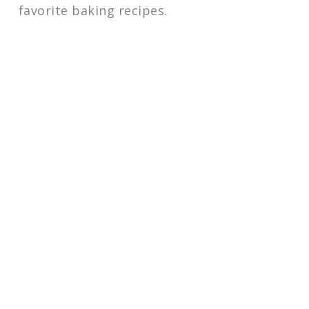
favorite baking recipes.