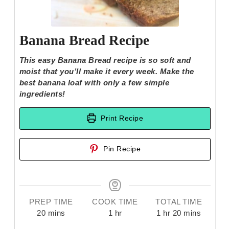
Banana Bread Recipe
This easy Banana Bread recipe is so soft and
moist that you’ll make it every week. Make the
best banana loaf with only a few simple
ingredients!
Print Recipe
Pin Recipe
PREP TIME
COOK TIME
TOTAL TIME
20
mins
1
hr
1
hr
20
mins