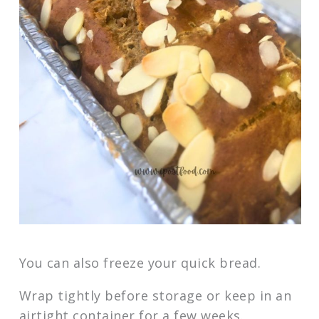
You can also freeze your quick bread.
Wrap tightly before storage or keep in an
airtight container for a few weeks.