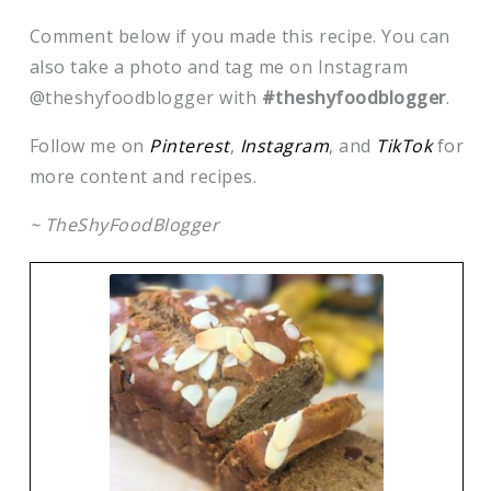
Comment below if you made this recipe. You can
also take a photo and tag me on Instagram
@theshyfoodblogger with
#theshyfoodblogger
.
Follow me on
Pinterest
,
Instagram
, and
TikTok
for
more content and recipes.
~ TheShyFoodBlogger