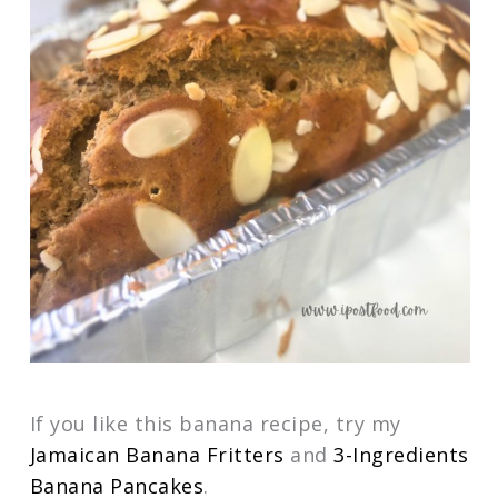
If you like this banana recipe, try my
Jamaican Banana Fritters
and
3-Ingredients
Banana Pancakes
.