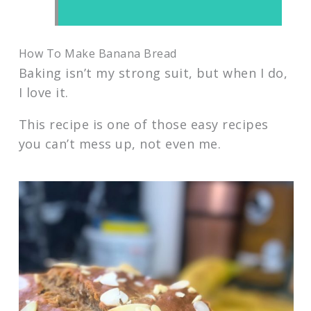
How To Make Banana Bread
Baking isn’t my strong suit, but when I do,
I love it.
This recipe is one of those easy recipes
you can’t mess up, not even me.