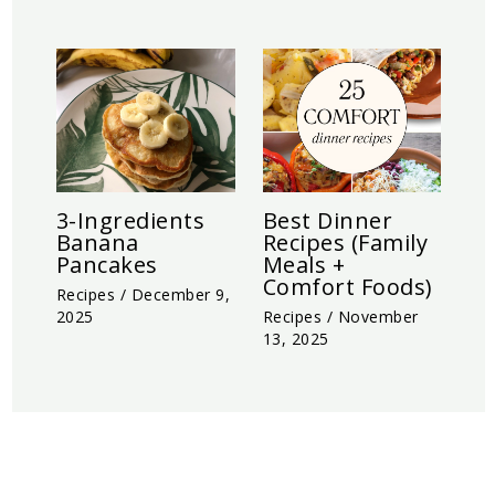
3-Ingredients
Best Dinner
Banana
Recipes (Family
Pancakes
Meals +
Comfort Foods)
Recipes
/
December 9,
2025
Recipes
/
November
13, 2025