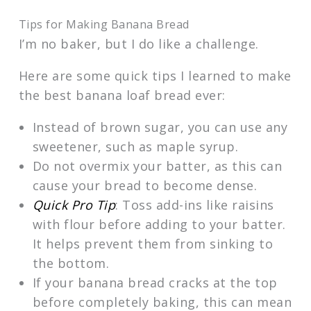
Tips for Making Banana Bread
I’m no baker, but I do like a challenge.
Here are some quick tips I learned to make
the best banana loaf bread ever:
Instead of brown sugar, you can use any
sweetener, such as maple syrup.
Do not overmix your batter, as this can
cause your bread to become dense.
Quick Pro Tip
: Toss add-ins like raisins
with flour before adding to your batter.
It helps prevent them from sinking to
the bottom.
If your banana bread cracks at the top
before completely baking, this can mean