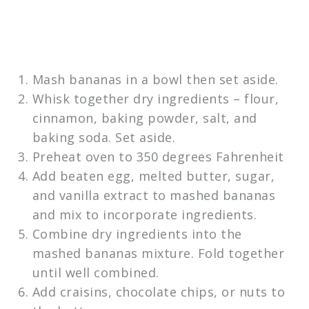
Mash bananas in a bowl then set aside.
Whisk together dry ingredients – flour,
cinnamon, baking powder, salt, and
baking soda. Set aside.
Preheat oven to 350 degrees Fahrenheit
Add beaten egg, melted butter, sugar,
and vanilla extract to mashed bananas
and mix to incorporate ingredients.
Combine dry ingredients into the
mashed bananas mixture. Fold together
until well combined.
Add craisins, chocolate chips, or nuts to