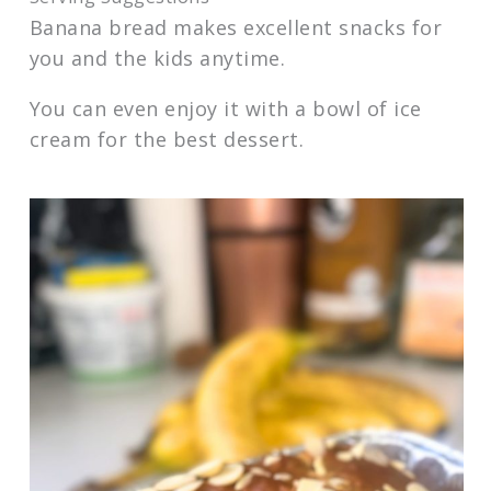
Banana bread makes excellent snacks for
you and the kids anytime.
You can even enjoy it with a bowl of ice
cream for the best dessert.