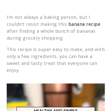
I’m not always a baking person, but I
couldn’t resist making this
banana recipe
after finding a whole bunch of bananas
during grocery shopping.
This recipe is super easy to make, and with
only a few ingredients, you can have a
sweet and tasty treat that everyone can
enjoy.