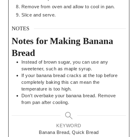
Remove from oven and allow to cool in pan.
Slice and serve.
NOTES
Notes for Making Banana
Bread
Instead of brown sugar, you can use any
sweetener, such as maple syrup.
If your banana bread cracks at the top before
completely baking this can mean the
temperature is too high.
Don’t overbake your banana bread. Remove
from pan after cooling.
KEYWORD
Banana Bread, Quick Bread