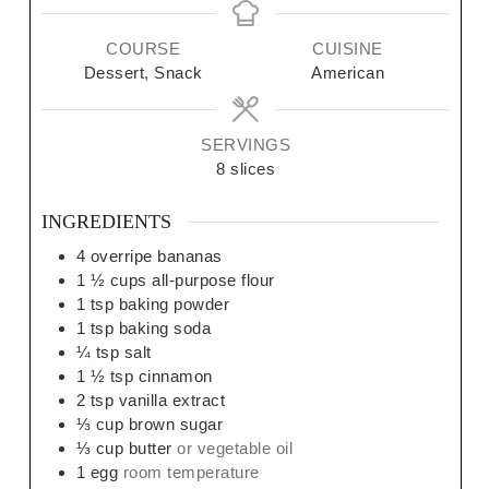
COURSE
CUISINE
Dessert, Snack
American
SERVINGS
8
slices
INGREDIENTS
4
overripe bananas
1 ½
cups
all-purpose flour
1
tsp
baking powder
1
tsp
baking soda
¼
tsp
salt
1 ½
tsp
cinnamon
2
tsp
vanilla extract
⅓
cup
brown sugar
⅓
cup
butter
or vegetable oil
1
egg
room temperature