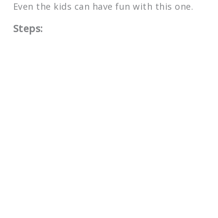
Even the kids can have fun with this one.
Steps: