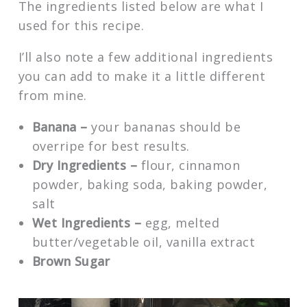
The ingredients listed below are what I
used for this recipe.
I’ll also note a few additional ingredients
you can add to make it a little different
from mine.
Banana –
your bananas should be
overripe for best results.
Dry Ingredients –
flour, cinnamon
powder, baking soda, baking powder,
salt
Wet Ingredients –
egg, melted
butter/vegetable oil, vanilla extract
Brown Sugar