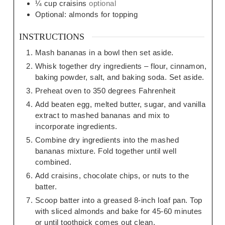
¼
cup
craisins
optional
Optional: almonds for topping
INSTRUCTIONS
Mash bananas in a bowl then set aside.
Whisk together dry ingredients – flour, cinnamon,
baking powder, salt, and baking soda. Set aside.
Preheat oven to 350 degrees Fahrenheit
Add beaten egg, melted butter, sugar, and vanilla
extract to mashed bananas and mix to
incorporate ingredients.
Combine dry ingredients into the mashed
bananas mixture. Fold together until well
combined.
Add craisins, chocolate chips, or nuts to the
batter.
Scoop batter into a greased 8-inch loaf pan. Top
with sliced almonds and bake for 45-60 minutes
or until toothpick comes out clean.