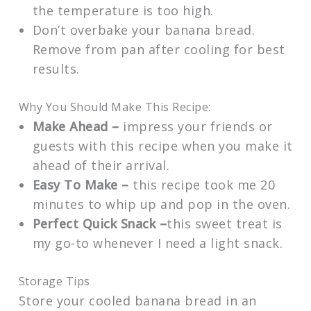
the temperature is too high.
Don’t overbake your banana bread.
Remove from pan after cooling for best
results.
Why You Should Make This Recipe:
Make Ahead –
impress your friends or
guests with this recipe when you make it
ahead of their arrival.
Easy To Make –
this recipe took me 20
minutes to whip up and pop in the oven.
Perfect Quick Snack –
this sweet treat is
my go-to
whenever I need a light snack.
Storage Tips
Store your cooled banana bread in an