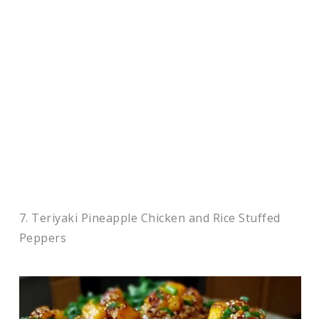
7. Teriyaki Pineapple Chicken and Rice Stuffed
Peppers