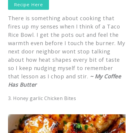
Recipe Here
There is something about cooking that
fires up my senses when I think of a Taco
Rice Bowl. I get the pots out and feel the
warmth even before I touch the burner. My
next door neighbor wont stop talking
about how heat shapes every bit of taste
so I keep nudging myself to remember
that lesson as I chop and stir.
~ My Coffee
Has Butter
3. Honey garlic Chicken Bites