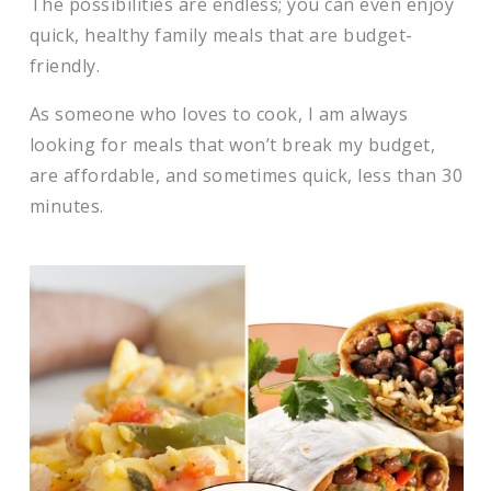
​The possibilities are endless; you can even enjoy
quick, healthy family meals that are budget-
friendly.
​As someone who loves to cook, I am always
looking for meals that won’t break my budget,
are affordable, and sometimes quick, less than 30
minutes.