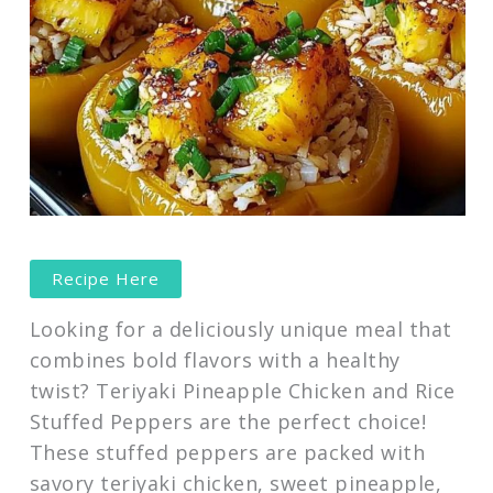
Recipe Here
Looking for a deliciously unique meal that
combines bold flavors with a healthy
twist? Teriyaki Pineapple Chicken and Rice
Stuffed Peppers are the perfect choice!
These stuffed peppers are packed with
savory teriyaki chicken, sweet pineapple,