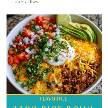
2. Taco Rice Bowl