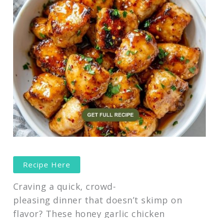
Recipe Here
Craving a quick, crowd-
pleasing dinner that doesn’t skimp on
flavor? These honey garlic chicken