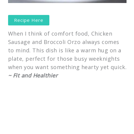
Recipe Here
When I think of comfort food, Chicken
Sausage and Broccoli Orzo always comes
to mind. This dish is like a warm hug on a
plate, perfect for those busy weeknights
when you want something hearty yet quick.
~ Fit and Healthier