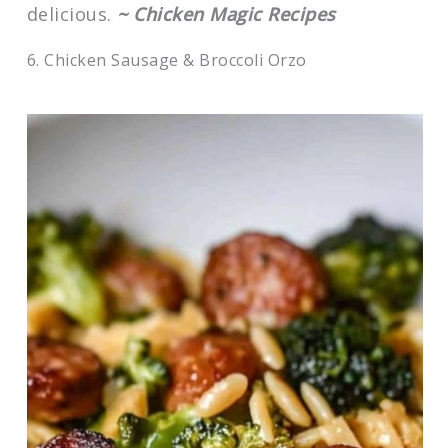
delicious.
~ Chicken Magic Recipes
6. Chicken Sausage & Broccoli Orzo