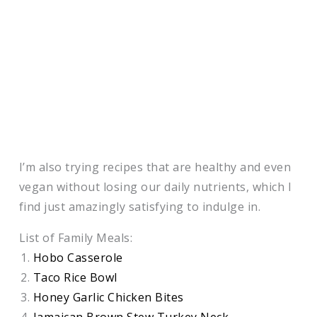
I’m also trying recipes that are healthy and even
vegan without losing our daily nutrients, which I
find just amazingly satisfying to indulge in.
List of Family Meals:
Hobo Casserole
Taco Rice Bowl
Honey Garlic Chicken Bites