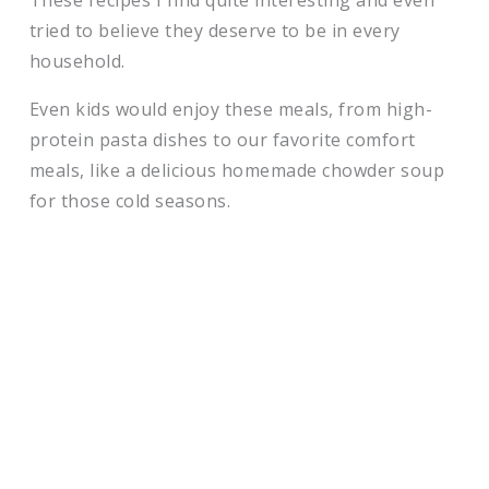
These recipes I find quite interesting and even
tried to believe they deserve to be in every
household.
Even kids would enjoy these meals, from high-
protein pasta dishes to our favorite comfort
meals, like a delicious homemade chowder soup
for those cold seasons.