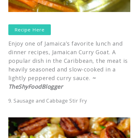
Recipe Here
Enjoy one of Jamaica’s favorite lunch and
dinner recipes, Jamaican Curry Goat. A
popular dish in the Caribbean, the meat is
heavily seasoned and slow-cooked in a
lightly peppered curry sauce.
~
TheShyFoodBlogger
9. Sausage and Cabbage Stir Fry