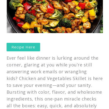
Recipe Here
Ever feel like dinner is lurking around the
corner, glaring at you while you’re still
answering work emails or wrangling
kids? Chicken and Vegetables Skillet is here
to save your evening—and your sanity.
Bursting with color, flavor, and wholesome
ingredients, this one-pan miracle checks
all the boxes: easy, quick, and absolutely