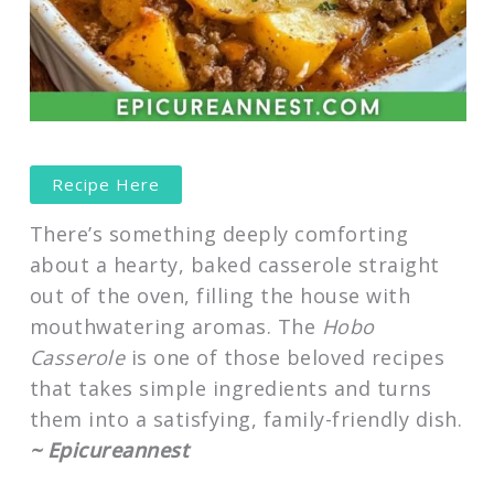
Recipe Here
There’s something deeply comforting
about a hearty, baked casserole straight
out of the oven, filling the house with
mouthwatering aromas. The
Hobo
Casserole
is one of those beloved recipes
that takes simple ingredients and turns
them into a satisfying, family-friendly dish.
~ Epicureannest