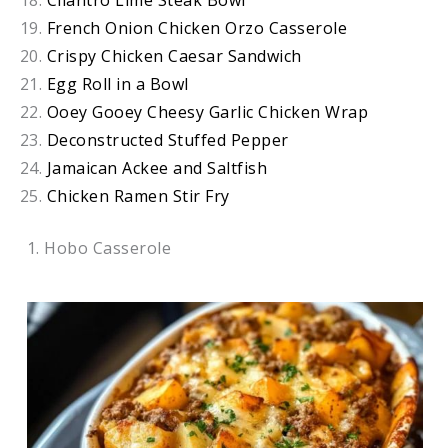
Cilantro Lime Steak Bowl
French Onion Chicken Orzo Casserole
Crispy Chicken Caesar Sandwich
Egg Roll in a Bowl
Ooey Gooey Cheesy Garlic Chicken Wrap
Deconstructed Stuffed Pepper
Jamaican Ackee and Saltfish
Chicken Ramen Stir Fry
1. Hobo Casserole