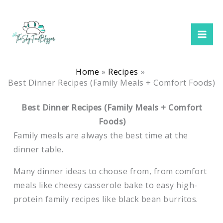
Skip
to
content
Home
Recipes
Best Dinner Recipes (Family Meals + Comfort Foods)
Best Dinner Recipes (Family Meals + Comfort
Foods)
Family meals are always the best time at the
dinner table.
Many dinner ideas to choose from, from comfort
meals like cheesy casserole bake to easy high-
protein family recipes like black bean burritos.