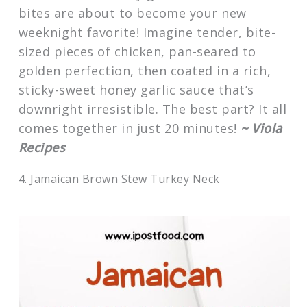
bites are about to become your new
weeknight favorite! Imagine tender, bite-
sized pieces of chicken, pan-seared to
golden perfection, then coated in a rich,
sticky-sweet honey garlic sauce that’s
downright irresistible. The best part? It all
comes together in just 20 minutes!
~ Viola
Recipes
4. Jamaican Brown Stew Turkey Neck