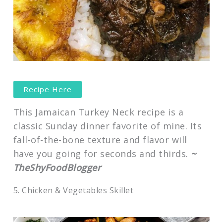
Recipe Here
This Jamaican Turkey Neck recipe is a
classic Sunday dinner favorite of mine. Its
fall-of-the-bone texture and flavor will
have you going for seconds and thirds.
~
TheShyFoodBlogger
5. Chicken & Vegetables Skillet