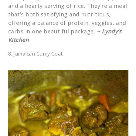
and a hearty serving of rice. They’re a meal
that’s both satisfying and nutritious,
offering a balance of protein, veggies, and
carbs in one beautiful package.
~ Lyndy’s
Kitchen
8. Jamaican Curry Goat