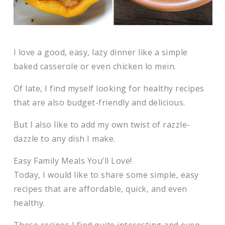
I love a good, easy, lazy dinner like a simple
baked casserole or even chicken lo mein.
Of late, I find myself looking for healthy recipes
that are also budget-friendly and delicious.
But I also like to add my own twist of razzle-
dazzle to any dish I make.
Easy Family Meals You’ll Love!
Today, I would like to share some simple, easy
recipes that are affordable, quick, and even
healthy.