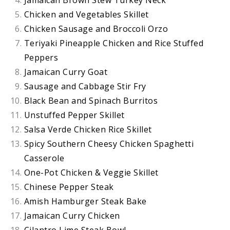
Jamaican Brown Stew Turkey Neck
Chicken and Vegetables Skillet
Chicken Sausage and Broccoli Orzo
Teriyaki Pineapple Chicken and Rice Stuffed
Peppers
Jamaican Curry Goat
Sausage and Cabbage Stir Fry
Black Bean and Spinach Burritos
Unstuffed Pepper Skillet
Salsa Verde Chicken Rice Skillet
Spicy Southern Cheesy Chicken Spaghetti
Casserole
One-Pot Chicken & Veggie Skillet
Chinese Pepper Steak
Amish Hamburger Steak Bake
Jamaican Curry Chicken