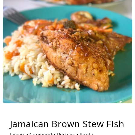
Jamaican
Brown
Stew
Fish
Jamaican Brown Stew Fish
Leave a Comment
•
Recipes
•
Paula