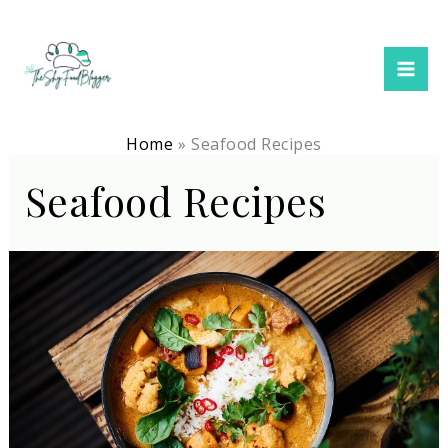
Skip
to
content
Home
Seafood Recipes
Seafood Recipes
15
Easy
Dinner
Recipes
To
Try