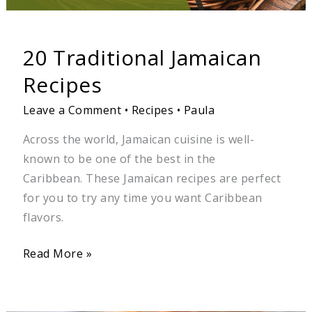
20 Traditional Jamaican
Recipes
Leave a Comment
•
Recipes
•
Paula
Across the world, Jamaican cuisine is well-
known to be one of the best in the
Caribbean. These Jamaican recipes are perfect
for you to try any time you want Caribbean
flavors.
Read More »