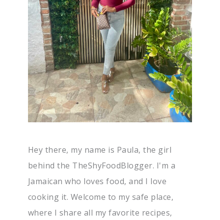
Hey there, my name is Paula, the girl
behind the TheShyFoodBlogger. I'm a
Jamaican who loves food, and I love
cooking it. Welcome to my safe place,
where I share all my favorite recipes,