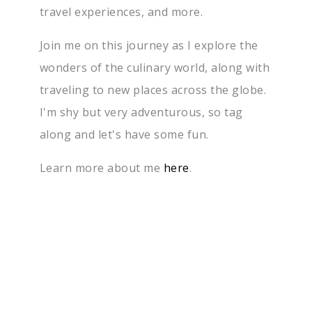
travel experiences, and more.
Join me on this journey as I explore the
wonders of the culinary world, along with
traveling to new places across the globe.
I'm shy but very adventurous, so tag
along and let's have some fun.
Learn more about me
here
.