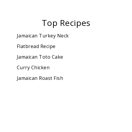
Top Recipes
Jamaican Turkey Neck
Flatbread Recipe
Jamaican Toto Cake
Curry Chicken
Jamaican Roast Fish