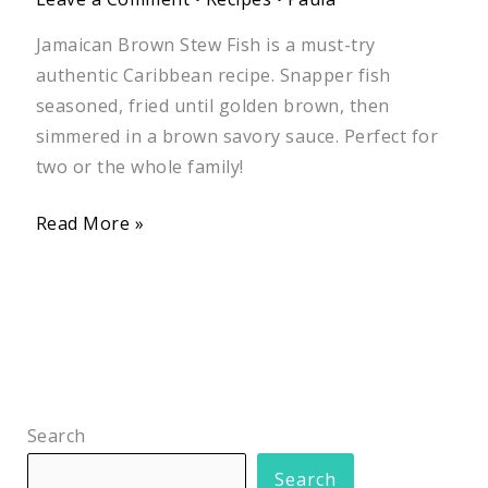
Jamaican Brown Stew Fish is a must-try
authentic Caribbean recipe. Snapper fish
seasoned, fried until golden brown, then
simmered in a brown savory sauce. Perfect for
two or the whole family!
Read More »
Search
Search