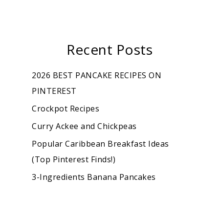
Recent Posts
2026 BEST PANCAKE RECIPES ON
PINTEREST
Crockpot Recipes
Curry Ackee and Chickpeas
Popular Caribbean Breakfast Ideas
(Top Pinterest Finds!)
3-Ingredients Banana Pancakes