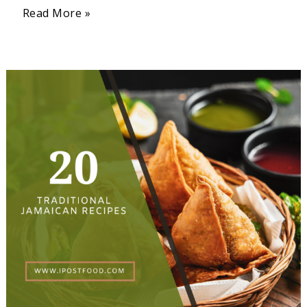
Read More »
20
Traditional
Jamaican
Recipes