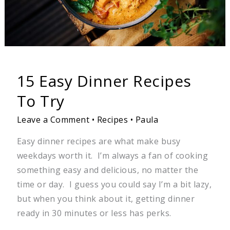
15 Easy Dinner Recipes
To Try
Leave a Comment
•
Recipes
•
Paula
Easy dinner recipes are what make busy
weekdays worth it. I’m always a fan of cooking
something easy and delicious, no matter the
time or day. I guess you could say I’m a bit lazy,
but when you think about it, getting dinner
ready in 30 minutes or less has perks.