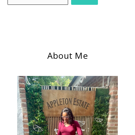
About Me