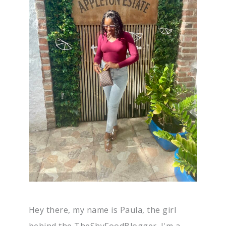
Hey there, my name is Paula, the girl
behind the TheShyFoodBlogger. I'm a