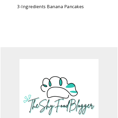
3-Ingredients Banana Pancakes