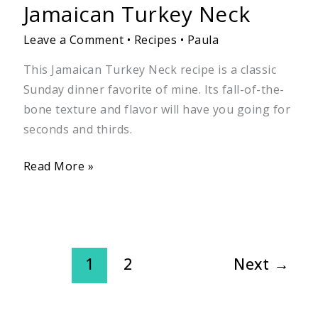
Jamaican Turkey Neck
Leave a Comment
•
Recipes
•
Paula
This Jamaican Turkey Neck recipe is a classic
Sunday dinner favorite of mine. Its fall-of-the-
bone texture and flavor will have you going for
seconds and thirds.
Read More »
1
2
Next
→