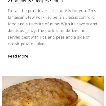
2 Comments
•
Recipes
•
Paula
For all the pork lovers, this one is for you. This
Jamaican Stew Pork recipe is a classic comfort
food and a favorite of mine. With its savory and
delicious gravy, the pork is tenderized and
served best with rice and peas and a side of
classic potato salad.
Read More »
Jamaican
Banana
Fritters