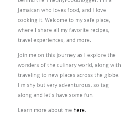
Jamaican who loves food, and I love
cooking it. Welcome to my safe place,
where I share all my favorite recipes,
travel experiences, and more.
Join me on this journey as I explore the
wonders of the culinary world, along with
traveling to new places across the globe.
I'm shy but very adventurous, so tag
along and let's have some fun.
Learn more about me
here
.