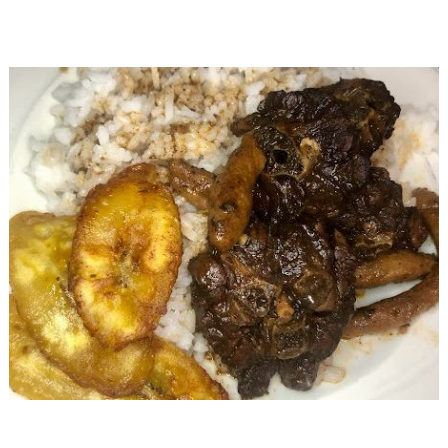
Jamaican
Turkey
Neck