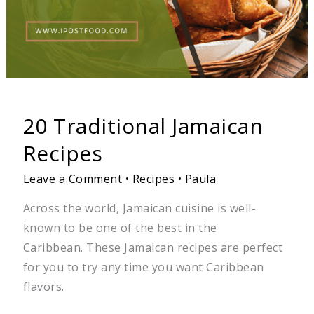
20 Traditional Jamaican
Recipes
Leave a Comment
•
Recipes
•
Paula
Across the world, Jamaican cuisine is well-
known to be one of the best in the
Caribbean. These Jamaican recipes are perfect
for you to try any time you want Caribbean
flavors.