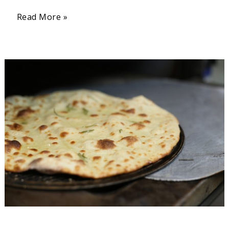
Read More »
Jamaican
Flatbread
(Easy
Roti
Recipe)