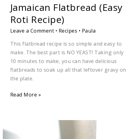
Jamaican Flatbread (Easy
Roti Recipe)
Leave a Comment
•
Recipes
•
Paula
This flatbread recipe is so simple and easy to
make. The best part is NO YEAST! Taking only
10 minutes to make, you can have delicious
flatbreads to soak up all that leftover gravy on
the plate.
Read More »
Jamaican
Stir