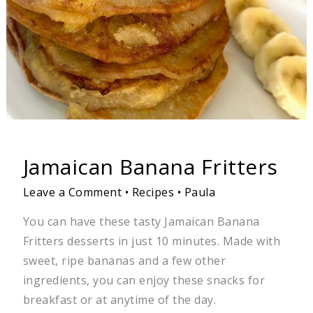
Jamaican Banana Fritters
Leave a Comment
•
Recipes
•
Paula
You can have these tasty Jamaican Banana
Fritters desserts in just 10 minutes. Made with
sweet, ripe bananas and a few other
ingredients, you can enjoy these snacks for
breakfast or at anytime of the day.