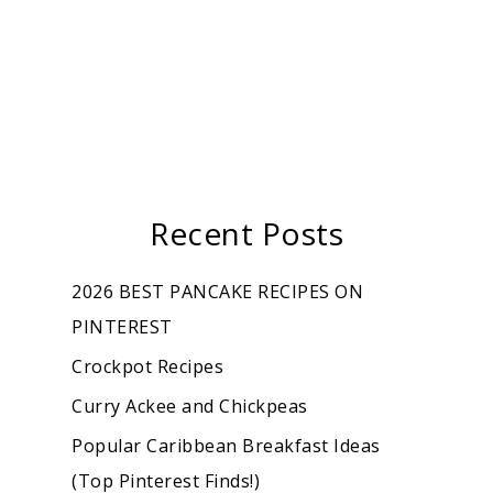
Recent Posts
2026 BEST PANCAKE RECIPES ON
PINTEREST
Crockpot Recipes
Curry Ackee and Chickpeas
Popular Caribbean Breakfast Ideas
(Top Pinterest Finds!)