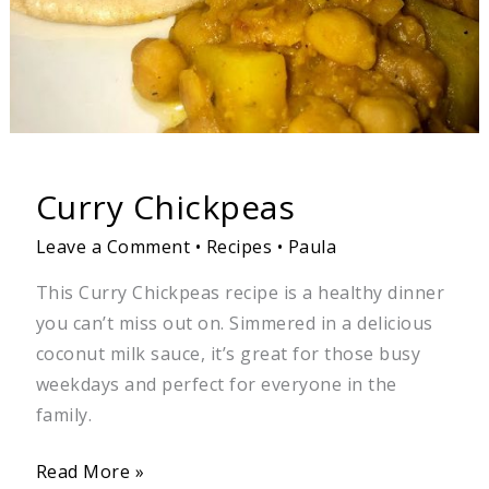
Curry Chickpeas
Leave a Comment
•
Recipes
•
Paula
This Curry Chickpeas recipe is a healthy dinner
you can’t miss out on. Simmered in a delicious
coconut milk sauce, it’s great for those busy
weekdays and perfect for everyone in the
family.
Read More »