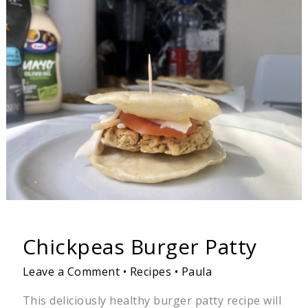
Burger
Patty
Chickpeas Burger Patty
Leave a Comment
•
Recipes
•
Paula
This deliciously healthy burger patty recipe will