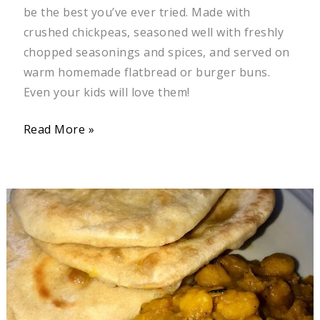
be the best you’ve ever tried. Made with
crushed chickpeas, seasoned well with freshly
chopped seasonings and spices, and served on
warm homemade flatbread or burger buns.
Even your kids will love them!
Read More »
Curry
Chickpeas