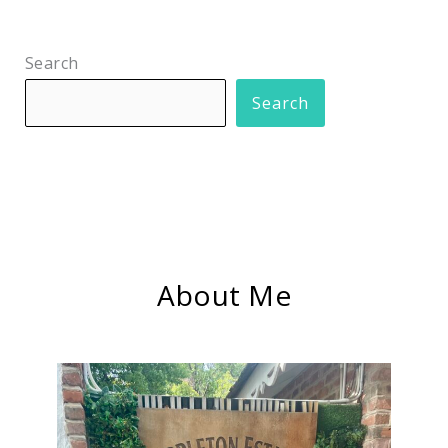
Search
Search
About Me