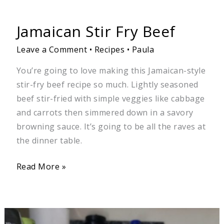
Jamaican Stir Fry Beef
Leave a Comment
•
Recipes
•
Paula
You’re going to love making this Jamaican-style
stir-fry beef recipe so much. Lightly seasoned
beef stir-fried with simple veggies like cabbage
and carrots then simmered down in a savory
browning sauce. It’s going to be all the raves at
the dinner table.
Read More »
Chickpeas