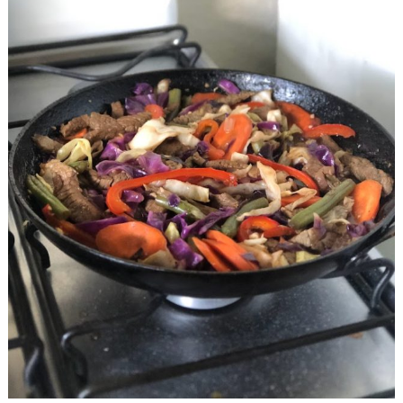
Fry
Beef