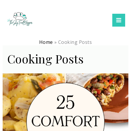
Skip
to
content
Home
Cooking Posts
Cooking Posts
Best
Dinner
Recipes
(Family
Meals
+
Comfort