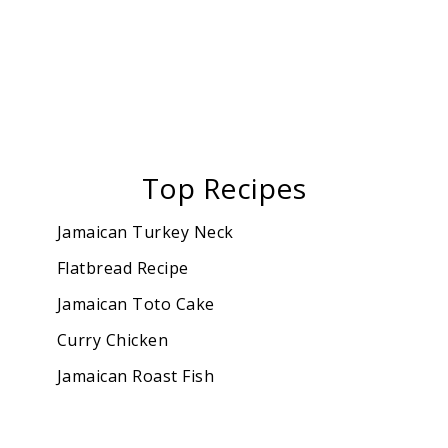
Top Recipes
Jamaican Turkey Neck
Flatbread Recipe
Jamaican Toto Cake
Curry Chicken
Jamaican Roast Fish