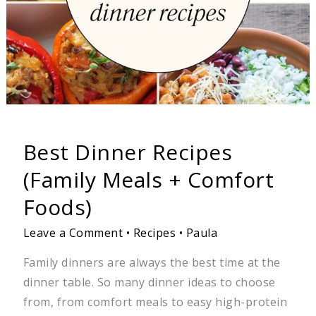
Foods)
Best Dinner Recipes
(Family Meals + Comfort
Foods)
Leave a Comment
•
Recipes
•
Paula
Family dinners are always the best time at the
dinner table. So many dinner ideas to choose
from, from comfort meals to easy high-protein