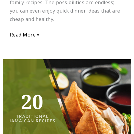
family recipes. The possibilities are endless;
you can even enjoy quick dinner ideas that are
cheap and healthy.
Read More »
20
Traditional
Jamaican
Recipes