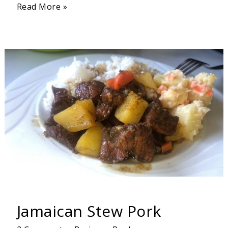
Read More »
Jamaican
Stew
Pork
Jamaican Stew Pork