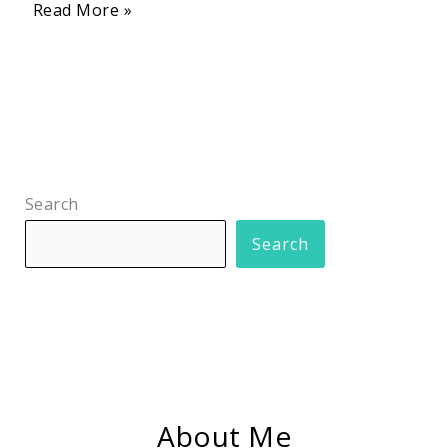
Read More »
Search
Search
About Me