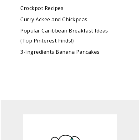
Crockpot Recipes
Curry Ackee and Chickpeas
Popular Caribbean Breakfast Ideas
(Top Pinterest Finds!)
3-Ingredients Banana Pancakes