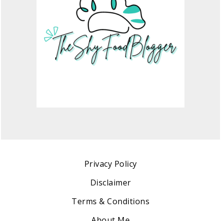
Privacy Policy
Disclaimer
Terms & Conditions
About Me