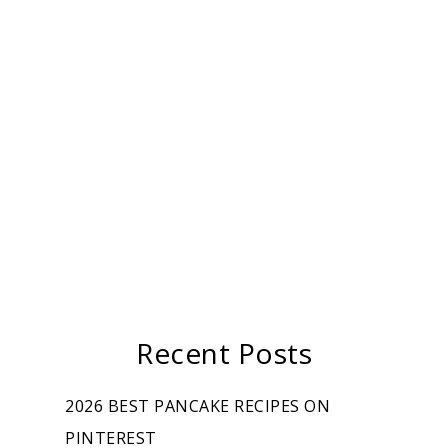
Recent Posts
2026 BEST PANCAKE RECIPES ON
PINTEREST