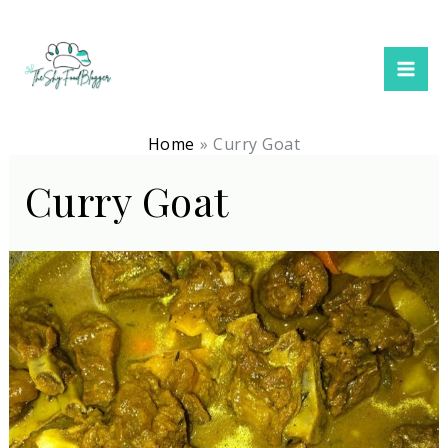
Skip
to
content
Home
Curry Goat
Curry Goat
Jamaican
Curry
Goat