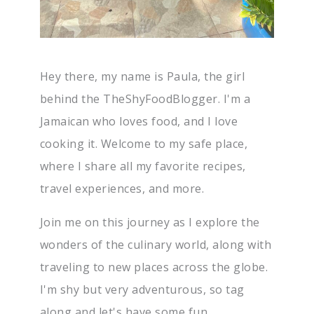
Hey there, my name is Paula, the girl
behind the TheShyFoodBlogger. I'm a
Jamaican who loves food, and I love
cooking it. Welcome to my safe place,
where I share all my favorite recipes,
travel experiences, and more.
Join me on this journey as I explore the
wonders of the culinary world, along with
traveling to new places across the globe.
I'm shy but very adventurous, so tag
along and let's have some fun.