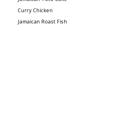
Curry Chicken
Jamaican Roast Fish