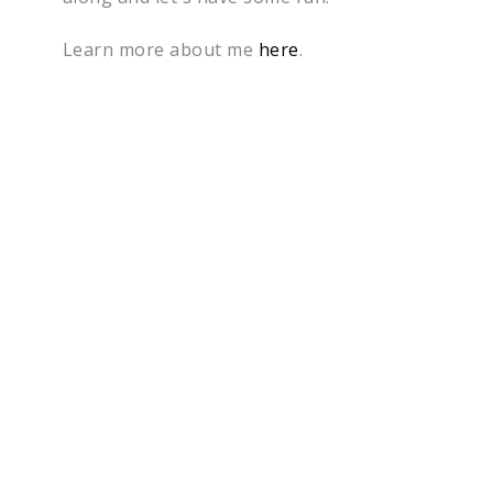
Learn more about me
here
.