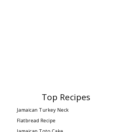
Top Recipes
Jamaican Turkey Neck
Flatbread Recipe
Jamaican Toto Cake