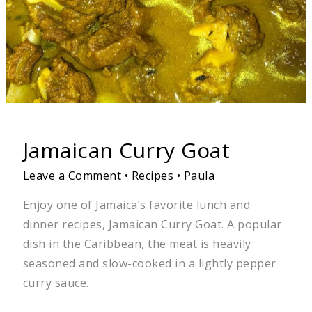
Jamaican Curry Goat
Leave a Comment
•
Recipes
•
Paula
Enjoy one of Jamaica’s favorite lunch and
dinner recipes, Jamaican Curry Goat. A popular
dish in the Caribbean, the meat is heavily
seasoned and slow-cooked in a lightly pepper
curry sauce.